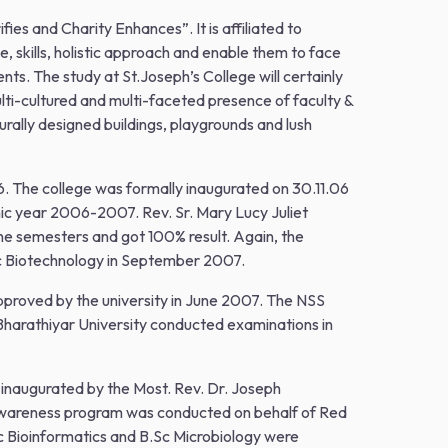
s and Charity Enhances”. It is affiliated to
kills, holistic approach and enable them to face
ts. The study at St.Joseph’s College will certainly
lti-cultured and multi-faceted presence of faculty &
turally designed buildings, playgrounds and lush
6. The college was formally inaugurated on 30.11.06
ic year 2006-2007. Rev. Sr. Mary Lucy Juliet
the semesters and got 100% result. Again, the
Sc Biotechnology in September 2007.
approved by the university in June 2007. The NSS
harathiyar University conducted examinations in
 inaugurated by the Most. Rev. Dr. Joseph
 awareness program was conducted on behalf of Red
Sc Bioinformatics and B.Sc Microbiology were