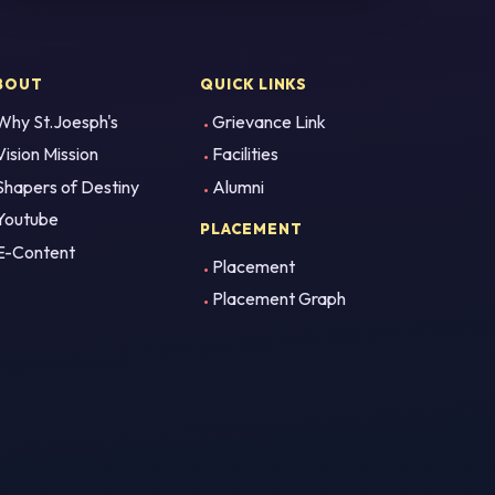
BOUT
QUICK LINKS
Why St.Joesph's
Grievance Link
Vision Mission
Facilities
Shapers of Destiny
Alumni
Youtube
PLACEMENT
E-Content
Placement
Placement Graph