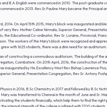
s and B.A English were commenced in 2010. The post-graduate 
commenced in 2013. Rev.Sr.Pauline Mary became the Principal and
3rd, 2014. On April 15th 2015, Mary’s block was inaugurated and b
 of very Rev. Mother Celine Nirmala, Superior General, Presentat
o, the Educational Co-ordinator, Rev Sr. Loraine, Provincial, Fran
asion. The workers of the Mary’s block were recognized and appre
e grew with 1625 students, there was a dire need for an auditorium.
lan of constructing a commodious auditorium. The building of the
egation, Coimbatore. On 20th April, 2016, the construction of th
was inaugurated by His Excellency Most Rev Bishop Lawrence Pius
Superior General, Presentation Congregation, Rev Sr. Antony Pushp
 Physics in 2016, B.Sc Chemistry in 2017 and followed by B.Sc Nutrit
Mary was transferred to Chennai in the month of June and Sr. Mary
otivating the students financially, which help them to find the right
he internal strength of the college is pillared with 1700 students,