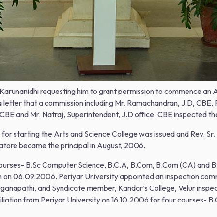
r. M.Karunanidhi requesting him to grant permission to commence an
 letter that a commission including Mr. Ramachandran, J.D, CBE, P
 CBE and Mr. Natraj, Superintendent, J.D office, CBE inspected th
 starting the Arts and Science College was issued and Rev. Sr. Ma
atore became the principal in August, 2006.
e courses- B.Sc Computer Science, B.C.A, B.Com, B.Com (CA) and
lem on 06.09.2006. Periyar University appointed an inspection com
uganapathi, and Syndicate member, Kandar’s College, Velur inspe
affiliation from Periyar University on 16.10.2006 for four courses