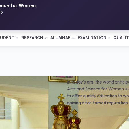
ience for Women
ED
TUDENT
RESEARCH
ALUMNAE
EXAMINATION
QUALIT
In today’s era, the world antici
Arts and Science for Women is a
to offer quality education to wom
gaining a far-famed reputation 