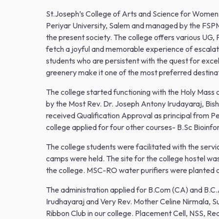
St.Joseph’s College of Arts and Science for Women w
Periyar University, Salem and managed by the FSPM
the present society. The college offers various UG,
fetch a joyful and memorable experience of escalati
students who are persistent with the quest for excell
greenery make it one of the most preferred destinat
The college started functioning with the Holy Mass
by the Most Rev. Dr. Joseph Antony Irudayaraj, Bis
received Qualification Approval as principal from P
college applied for four other courses- B.Sc Bioin
The college students were facilitated with the serv
camps were held. The site for the college hostel 
the college. MSC-RO water purifiers were planted 
The administration applied for B.Com (CA) and B.C.A
Irudhayaraj and Very Rev. Mother Celine Nirmala,
Ribbon Club in our college. Placement Cell, NSS, Re