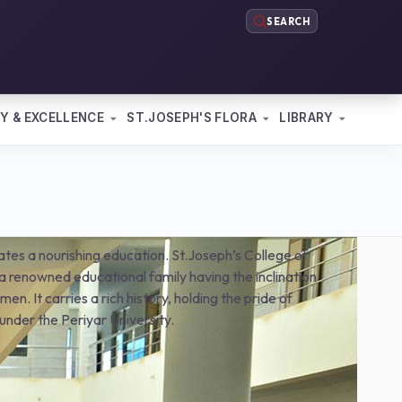
SEARCH
Y & EXCELLENCE
ST.JOSEPH'S FLORA
LIBRARY
pates a nourishing education. St.Joseph’s College of
 renowned educational family having the inclination
en. It carries a rich history, holding the pride of
under the Periyar University.