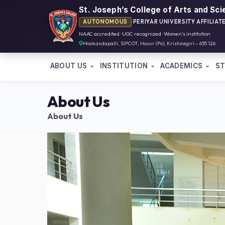
St. Joseph’s College of Arts and Sc
AUTONOMOUS
·
PERIYAR UNIVERSITY AFFILIAT
NAAC accredited · UGC recognized · Women’s institution
Mookandapalli, SIPCOT, Hosur (Po), Krishnagiri – 635 126
ABOUT US
INSTITUTION
ACADEMICS
S
About Us
About Us