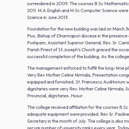
surrendered in 2009. The courses B.Sc Mathematic
2011. M.A English and M.Sc Computer Science were 
Science in June 2013.
Foundation for the new building was laid on March 
Pius, Bishop of Dharmapuri diocese in the presence
Pushpam, Assistant Superior General, Rev. Sr. Camil
Parish Priest of St.Joseph’s Church graced the occ
successful completion of the building. As the colleg
The management enforced to fulfill the long-time p
Very Rev Mother Celine Nirmala, Presentation congr
equipped and furnished. St. Francesco Auditorium 
dignitaries were very Rev. Mother Celine Nirmala, 
Provincial, dignitaries. Hosur.
The college received affiliation for the courses B.Sc
adequate equipment were provided. Rev Sr. Pauline 
Secretary in the month of July. The college is also m
secure number of university ranks every year. Today t