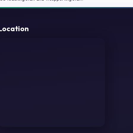
Location