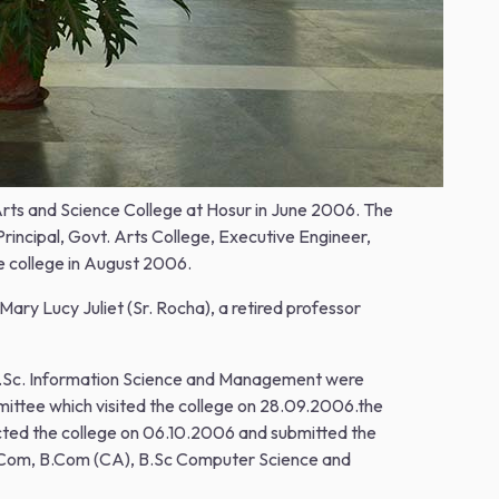
 Arts and Science College at Hosur in June 2006. The
rincipal, Govt. Arts College, Executive Engineer,
e college in August 2006.
ry Lucy Juliet (Sr. Rocha), a retired professor
 B.Sc. Information Science and Management were
mittee which visited the college on 28.09.2006.the
cted the college on 06.10.2006 and submitted the
- B.Com, B.Com (CA), B.Sc Computer Science and