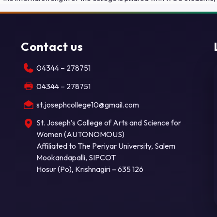
Contact us
04344 – 278751
04344 – 278751
st.josephcollege10@gmail.com
St. Joseph’s College of Arts and Science for
Women (AUTONOMOUS)
Affiliated to The Periyar University, Salem
Mookandapalli, SIPCOT
Hosur (Po), Krishnagiri – 635 126