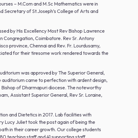
courses – M.Com and M.Sc Mathematics were in
 Secretary of St.Joseph’s College of Arts and
lessed by His Excellency Most Rev Bishop Lawrence
ion Congregation, Coimbatore. Rev Sr. Antony
cisco province, Chennai and Rev. Fr. Lourdusamy,
ciated for their tiresome work rendered towards the
 auditorium was approved by The Superior General,
e auditorium came to perfection with ardent design,
, Bishop of Dharmapuri diocese. The noteworthy
am, Assistant Superior General, Rev Sr. Loraine,
ion and Dietetics in 2017. Lab facilities with
 Lucy Juliet took the post again of being the
 path in their career growth. Our college students
 80 teaching staff and 41 supporting staff.