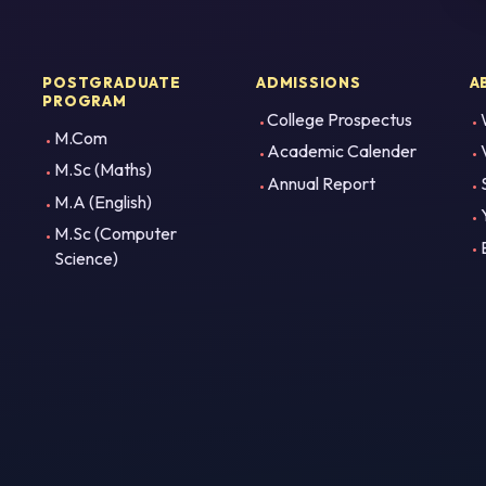
POSTGRADUATE
ADMISSIONS
A
PROGRAM
College Prospectus
M.Com
Academic Calender
M.Sc (Maths)
Annual Report
M.A (English)
M.Sc (Computer
Science)