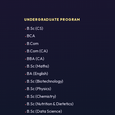
UNDERGRADUATE PROGRAM
B.Sc (CS)
BCA
B.Com
B.Com (CA)
BBA (CA)
B.Sc (Maths)
BA (English)
B.Sc (Biotechnology)
B.Sc (Physics)
B.Sc (Chemistry)
B.Sc (Nutrition & Dietetics)
B.Sc (Data Science)