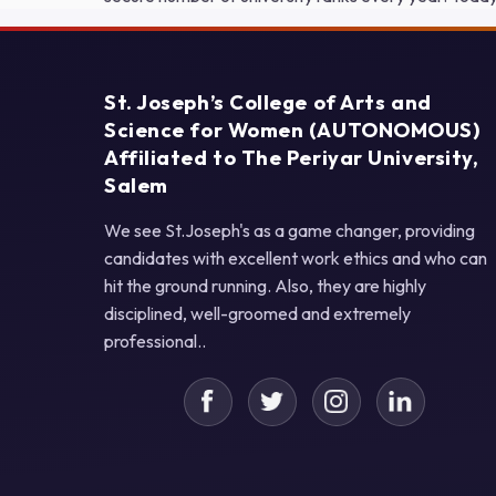
St. Joseph’s College of Arts and
Science for Women (AUTONOMOUS)
Affiliated to The Periyar University,
Salem
We see St.Joseph's as a game changer, providing
candidates with excellent work ethics and who can
hit the ground running. Also, they are highly
disciplined, well-groomed and extremely
professional..