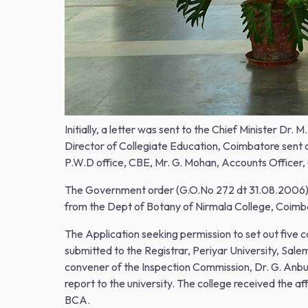
Initially, a letter was sent to the Chief Minister D
Director of Collegiate Education, Coimbatore sent a
P.W.D office, CBE, Mr. G. Mohan, Accounts Officer,
The Government order (G.O.No 272 dt 31.08.2006) for
from the Dept of Botany of Nirmala College, Coimb
The Application seeking permission to set out fiv
submitted to the Registrar, Periyar University, Sa
convener of the Inspection Commission, Dr. G. Anb
report to the university. The college received the 
BCA.