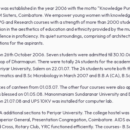
as established in the year 2006 with the motto “Knowledge Purifie
 Sisters, Coimbatore. We empower young women with knowledge, s
 PG and Research courses with a strength of more than 2000 studen
on in the aesthetics of education and ethnicity provided by the mu
ence in proficiency. Its quiet surroundings, comprising of architec
ions for the aspirants.
 on 26th October 2006. Seven students were admitted till 30.10.0
hop of Dharmapuri. There were totally 24 students for the academ
eriyar University, Salem on 22.01.07. The 24 students wrote both 
formatics and B.Sc Microbiology in March 2007 and B.B.A (CA), B.
ices of canteen from 01.03.07. The other four courses were also 
was blessed on 01.05.08. Manonmaniam Sundaranar University and B
on 21.07.08 and UPS 10KV was installed for computer lab.
 additional sections to Periyar University. The college hostel was
 Superior General, Presentation Congregation, Coimbatore. AIDS
d Cross, Rotary Club, YRC functioned efficiently. The courses- B.