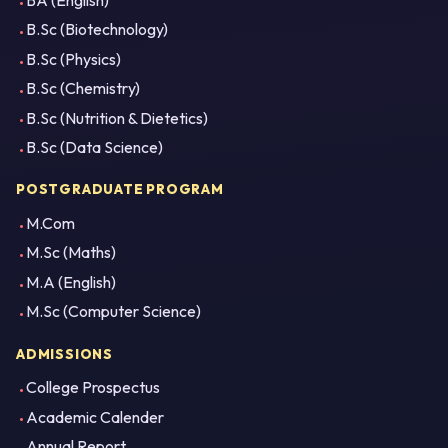
BA (English)
B.Sc (Biotechnology)
B.Sc (Physics)
B.Sc (Chemistry)
B.Sc (Nutrition & Dietetics)
B.Sc (Data Science)
POSTGRADUATE PROGRAM
M.Com
M.Sc (Maths)
M.A (English)
M.Sc (Computer Science)
ADMISSIONS
College Prospectus
Academic Calender
Annual Report