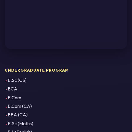
UNDERGRADUATE PROGRAM
B.Sc (CS)
BCA
B.Com
B.Com (CA)
BBA (CA)
B.Sc (Maths)