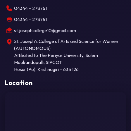
04344 – 278751
04344 – 278751
st.josephcollege10@gmail.com
St. Joseph’s College of Arts and Science for Women
(AUTONOMOUS)
Affiliated to The Periyar University, Salem
Mookandapalli, SIPCOT
Hosur (Po), Krishnagiri – 635 126
Location