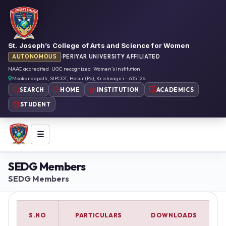
St. Joseph’s College of Arts and Science for Women
AUTONOMOUS
·
PERIYAR UNIVERSITY AFFILIATED
NAAC accredited · UGC recognized · Women’s institution
Mookandapalli, SIPCOT, Hosur (Po), Krishnagiri – 635 126
HOME
INSTITUTION
ACADEMICS
SEARCH
STUDENT
☰
SEDG Members
SEDG Members
S.NO
PARTICULARS
DOWNLOADS