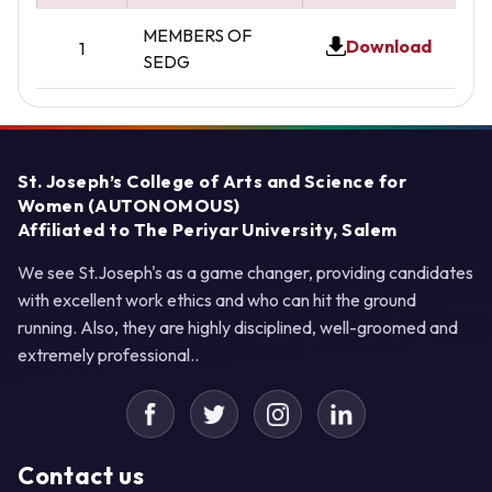
MEMBERS OF
Download
1
SEDG
St. Joseph’s College of Arts and Science for
Women (AUTONOMOUS)
Affiliated to The Periyar University, Salem
We see St.Joseph's as a game changer, providing candidates
with excellent work ethics and who can hit the ground
running. Also, they are highly disciplined, well-groomed and
extremely professional..
Contact us