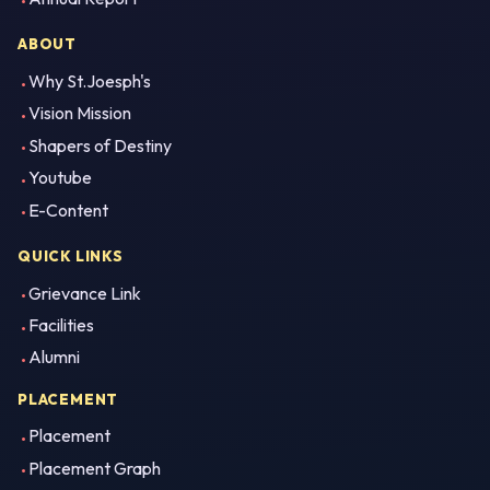
ABOUT
Why St.Joesph's
Vision Mission
Shapers of Destiny
Youtube
E-Content
QUICK LINKS
Grievance Link
Facilities
Alumni
PLACEMENT
Placement
Placement Graph