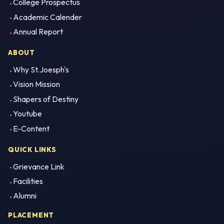
College Prospectus
Academic Calender
Annual Report
ABOUT
Why St.Joesph's
Vision Mission
Shapers of Destiny
Youtube
E-Content
QUICK LINKS
Grievance Link
Facilities
Alumni
PLACEMENT