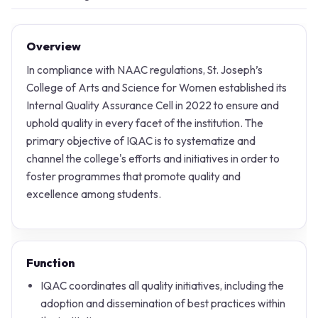
Overview
In compliance with NAAC regulations, St. Joseph’s
College of Arts and Science for Women established its
Internal Quality Assurance Cell in 2022 to ensure and
uphold quality in every facet of the institution. The
primary objective of IQAC is to systematize and
channel the college's efforts and initiatives in order to
foster programmes that promote quality and
excellence among students.
Function
IQAC coordinates all quality initiatives, including the
adoption and dissemination of best practices within