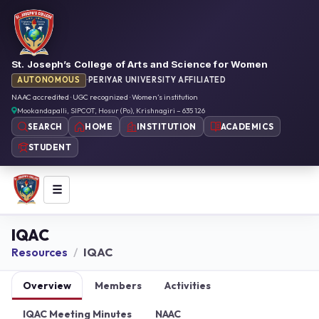
St. Joseph’s College of Arts and Science for Women
AUTONOMOUS
·
PERIYAR UNIVERSITY AFFILIATED
NAAC accredited · UGC recognized · Women’s institution
Mookandapalli, SIPCOT, Hosur (Po), Krishnagiri – 635 126
HOME
INSTITUTION
ACADEMICS
SEARCH
STUDENT
☰
IQAC
Resources
IQAC
Overview
Members
Activities
IQAC Meeting Minutes
NAAC