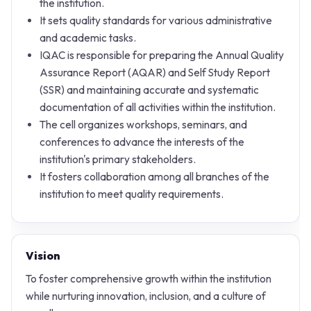
the institution.
It sets quality standards for various administrative
and academic tasks.
IQAC is responsible for preparing the Annual Quality
Assurance Report (AQAR) and Self Study Report
(SSR) and maintaining accurate and systematic
documentation of all activities within the institution.
The cell organizes workshops, seminars, and
conferences to advance the interests of the
institution's primary stakeholders.
It fosters collaboration among all branches of the
institution to meet quality requirements.
Vision
To foster comprehensive growth within the institution
while nurturing innovation, inclusion, and a culture of