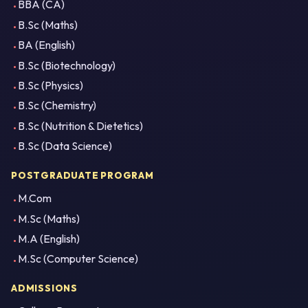
BBA (CA)
B.Sc (Maths)
BA (English)
B.Sc (Biotechnology)
B.Sc (Physics)
B.Sc (Chemistry)
B.Sc (Nutrition & Dietetics)
B.Sc (Data Science)
POSTGRADUATE PROGRAM
M.Com
M.Sc (Maths)
M.A (English)
M.Sc (Computer Science)
ADMISSIONS