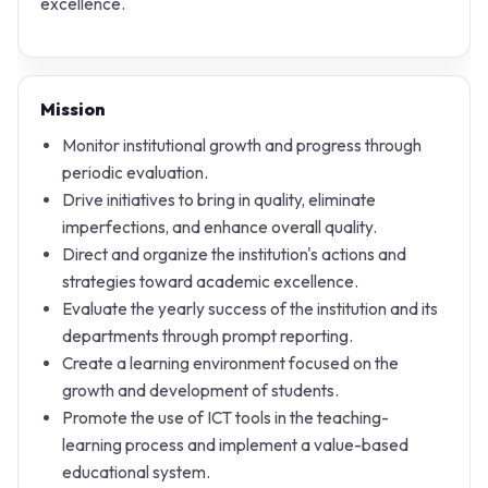
excellence.
Mission
Monitor institutional growth and progress through
periodic evaluation.
Drive initiatives to bring in quality, eliminate
imperfections, and enhance overall quality.
Direct and organize the institution's actions and
strategies toward academic excellence.
Evaluate the yearly success of the institution and its
departments through prompt reporting.
Create a learning environment focused on the
growth and development of students.
Promote the use of ICT tools in the teaching-
learning process and implement a value-based
educational system.