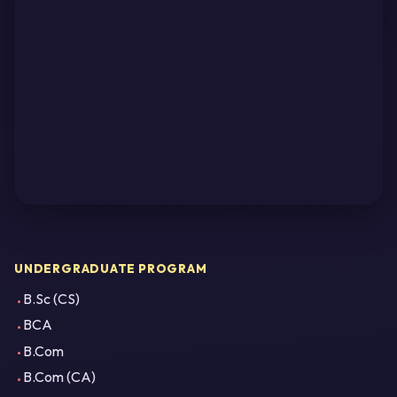
UNDERGRADUATE PROGRAM
B.Sc (CS)
BCA
B.Com
B.Com (CA)