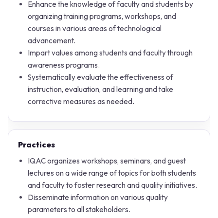
Enhance the knowledge of faculty and students by
organizing training programs, workshops, and
courses in various areas of technological
advancement.
Impart values among students and faculty through
awareness programs.
Systematically evaluate the effectiveness of
instruction, evaluation, and learning and take
corrective measures as needed.
Practices
IQAC organizes workshops, seminars, and guest
lectures on a wide range of topics for both students
and faculty to foster research and quality initiatives.
Disseminate information on various quality
parameters to all stakeholders.