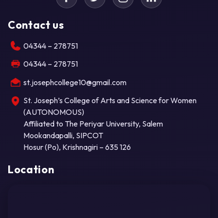
Contact us
04344 – 278751
04344 – 278751
st.josephcollege10@gmail.com
St. Joseph’s College of Arts and Science for Women
(AUTONOMOUS)
Affiliated to The Periyar University, Salem
Mookandapalli, SIPCOT
Hosur (Po), Krishnagiri – 635 126
Location