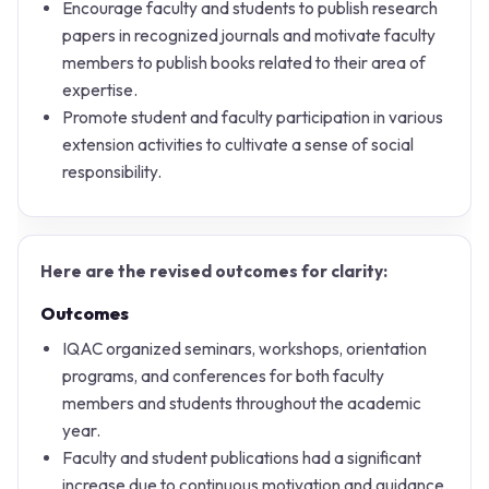
Encourage faculty and students to publish research
papers in recognized journals and motivate faculty
members to publish books related to their area of
expertise.
Promote student and faculty participation in various
extension activities to cultivate a sense of social
responsibility.
Here are the revised outcomes for clarity:
Outcomes
IQAC organized seminars, workshops, orientation
programs, and conferences for both faculty
members and students throughout the academic
year.
Faculty and student publications had a significant
increase due to continuous motivation and guidance.