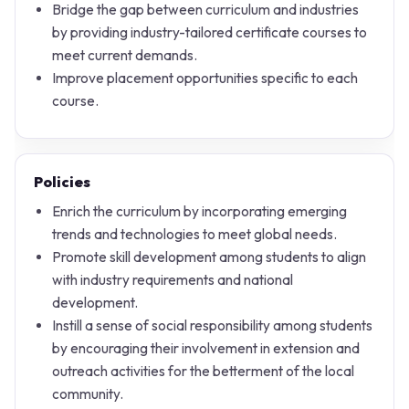
Bridge the gap between curriculum and industries
by providing industry-tailored certificate courses to
meet current demands.
Improve placement opportunities specific to each
course.
Policies
Enrich the curriculum by incorporating emerging
trends and technologies to meet global needs.
Promote skill development among students to align
with industry requirements and national
development.
Instill a sense of social responsibility among students
by encouraging their involvement in extension and
outreach activities for the betterment of the local
community.