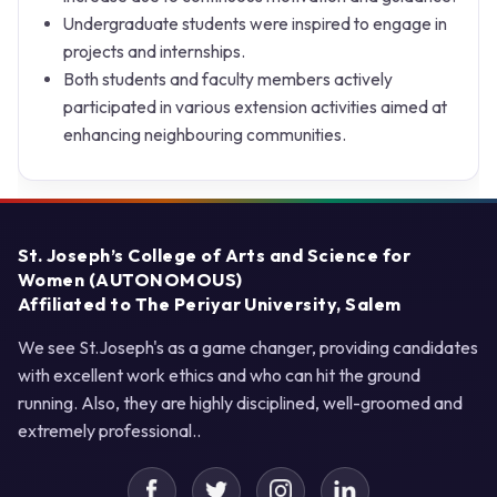
Undergraduate students were inspired to engage in
projects and internships.
Both students and faculty members actively
participated in various extension activities aimed at
enhancing neighbouring communities.
St. Joseph’s College of Arts and Science for
Women (AUTONOMOUS)
Affiliated to The Periyar University, Salem
We see St.Joseph's as a game changer, providing candidates
with excellent work ethics and who can hit the ground
running. Also, they are highly disciplined, well-groomed and
extremely professional..