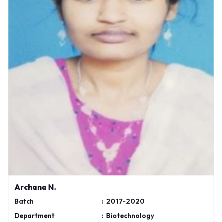
Archana N.
Batch
:
2017-2020
Department
:
Biotechnology