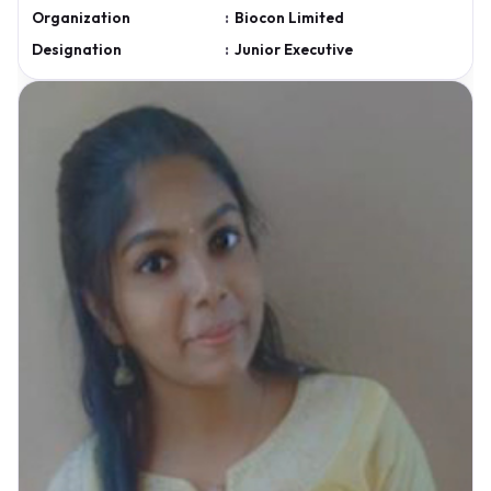
Organization
:
Biocon Limited
Designation
:
Junior Executive