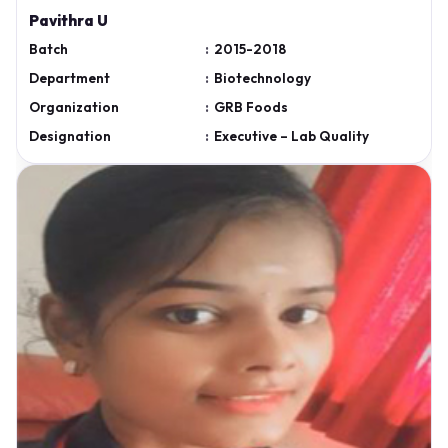
Pavithra U
Batch
:
2015-2018
Department
:
Biotechnology
Organization
:
GRB Foods
Designation
:
Executive – Lab Quality