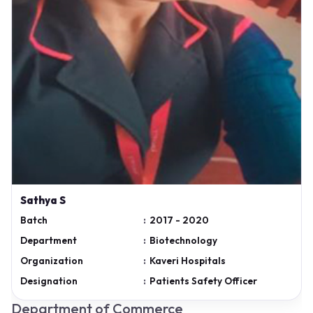
Sathya S
Batch
:
2017 - 2020
Department
:
Biotechnology
Organization
:
Kaveri Hospitals
Designation
:
Patients Safety Officer
Department of Commerce