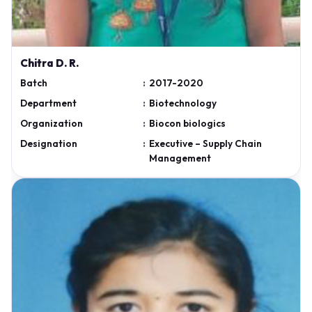
Chitra D. R.
Batch
:
2017-2020
Department
:
Biotechnology
Organization
:
Biocon biologics
Designation
:
Executive – Supply Chain
Management