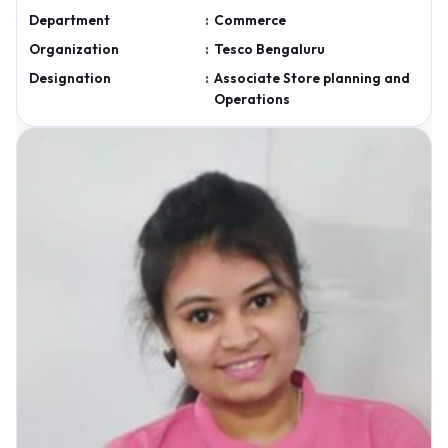
Department
:
Commerce
Organization
:
Tesco Bengaluru
Designation
:
Associate Store planning and
Operations