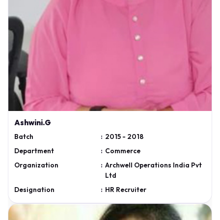
Ashwini.G
Batch
:
2015 - 2018
Department
:
Commerce
Organization
:
Archwell Operations India Pvt
Ltd
Designation
:
HR Recruiter