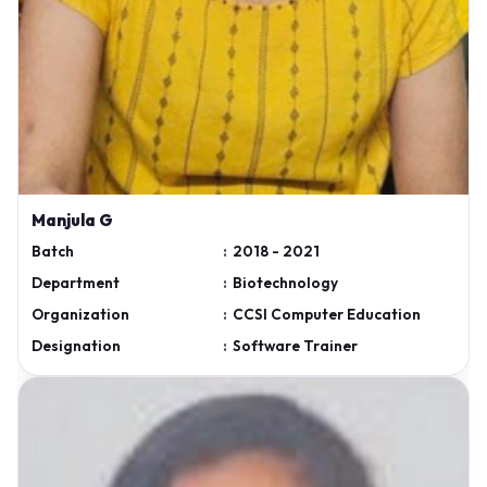
Manjula G
Batch
:
2018 - 2021
Department
:
Biotechnology
Organization
:
CCSI Computer Education
Designation
:
Software Trainer