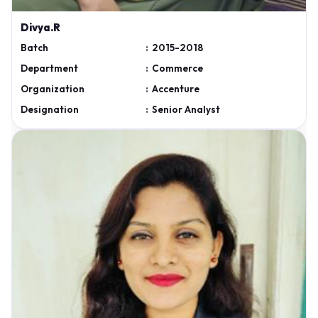
Divya.R
Batch
:
2015-2018
Department
:
Commerce
Organization
:
Accenture
Designation
:
Senior Analyst