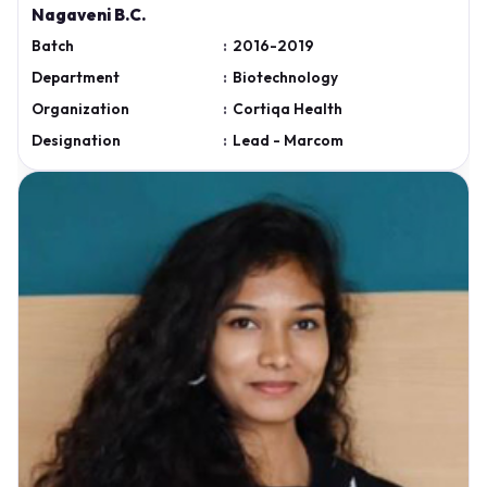
Nagaveni B.C.
Batch
:
2016-2019
Department
:
Biotechnology
Organization
:
Cortiqa Health
Designation
:
Lead - Marcom