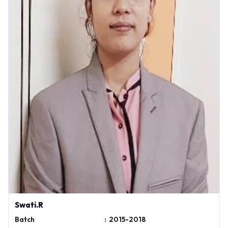
Swati.R
Batch
:
2015-2018