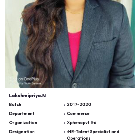
Lakshmipriya.N
Batch
:
2017-2020
Department
:
Commerce
Organization
:
Xphenopvt.ltd
Designation
:
:HR-Talent Specialist and
Operations