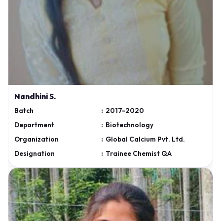
Nandhini S.
Batch
:
2017-2020
Department
:
Biotechnology
Organization
:
Global Calcium Pvt. Ltd.
Designation
:
Trainee Chemist QA