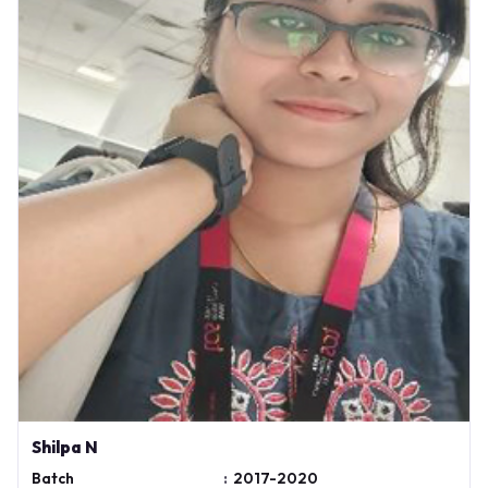
Shilpa N
Batch
:
2017-2020