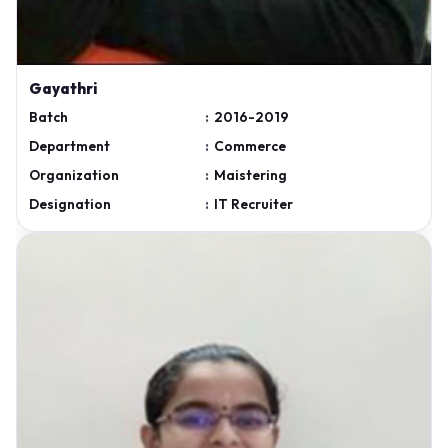
Gayathri
Batch
:
2016-2019
Department
:
Commerce
Organization
:
Maistering
Designation
:
IT Recruiter