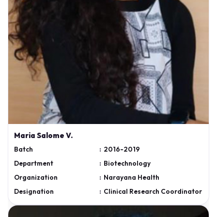
Maria Salome V.
Batch
:
2016-2019
Department
:
Biotechnology
Organization
:
Narayana Health
Designation
:
Clinical Research Coordinator