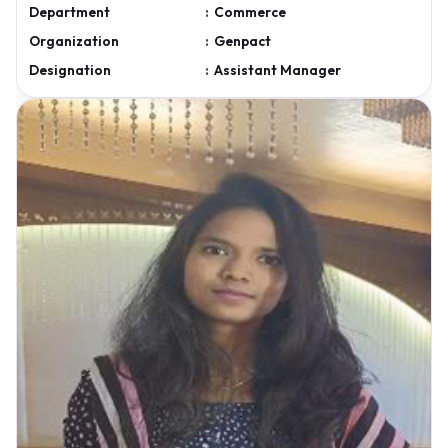
Department
:
Commerce
Organization
:
Genpact
Designation
:
Assistant Manager