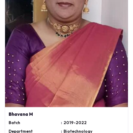
Bhavana M
Batch
:
2019-2022
Department
:
Biotechnology