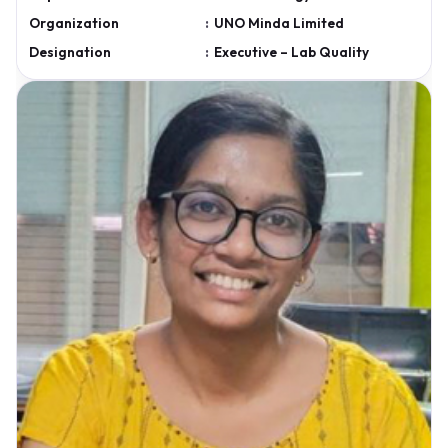
Organization
:
UNO Minda Limited
Designation
:
Executive – Lab Quality