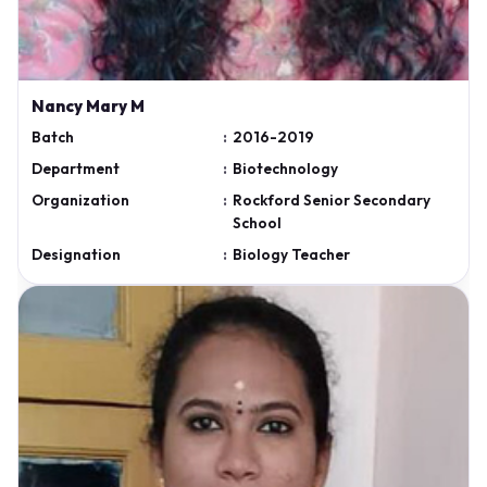
Nancy Mary M
Batch
:
2016-2019
Department
:
Biotechnology
Organization
:
Rockford Senior Secondary
School
Designation
:
Biology Teacher