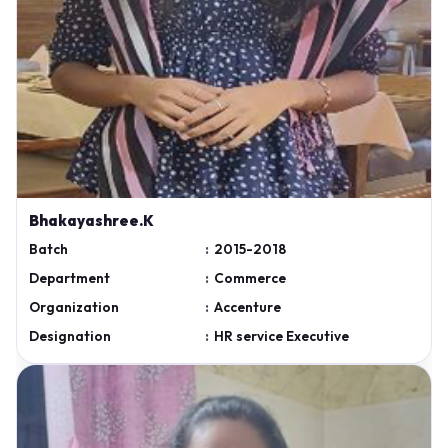
Bhakayashree.K
Batch
:
2015-2018
Department
:
Commerce
Organization
:
Accenture
Designation
:
HR service Executive