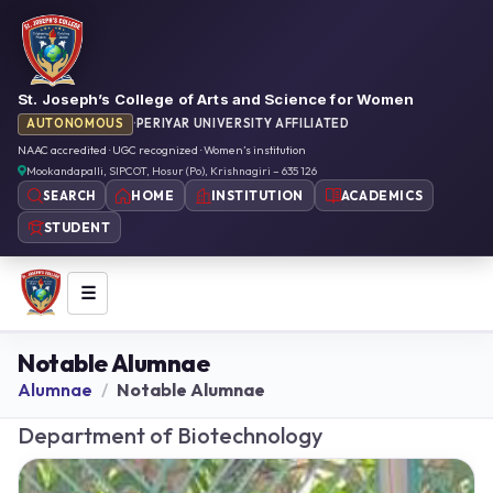
St. Joseph’s College of Arts and Science for Women
AUTONOMOUS
·
PERIYAR UNIVERSITY AFFILIATED
NAAC accredited · UGC recognized · Women’s institution
Mookandapalli, SIPCOT, Hosur (Po), Krishnagiri – 635 126
HOME
INSTITUTION
ACADEMICS
SEARCH
STUDENT
☰
Notable Alumnae
Alumnae
Notable Alumnae
Department of Biotechnology