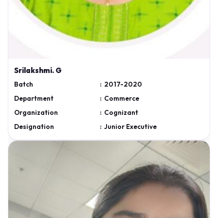
Srilakshmi. G
Batch
:
2017-2020
Department
:
Commerce
Organization
:
Cognizant
Designation
:
Junior Executive