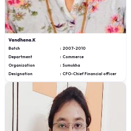
Vandhana.K
Batch
:
2007-2010
Department
:
Commerce
Organization
:
Sumukha
Designation
:
CFO-Chief Financial officer