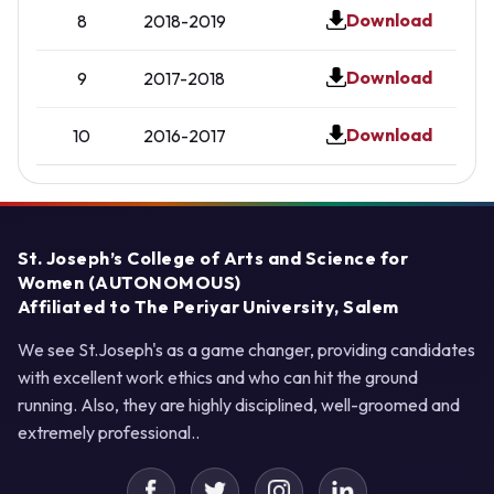
Download
8
2018-2019
Download
9
2017-2018
Download
10
2016-2017
St. Joseph’s College of Arts and Science for
Women (AUTONOMOUS)
Affiliated to The Periyar University, Salem
We see St.Joseph's as a game changer, providing candidates
with excellent work ethics and who can hit the ground
running. Also, they are highly disciplined, well-groomed and
extremely professional..