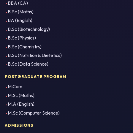
BBA (CA)
B.Sc (Maths)
BA (English)
B.Sc (Biotechnology)
B.Sc (Physics)
B.Sc (Chemistry)
B.Sc (Nutrition & Dietetics)
B.Sc (Data Science)
POSTGRADUATE PROGRAM
M.Com
M.Sc (Maths)
M.A (English)
M.Sc (Computer Science)
ADMISSIONS