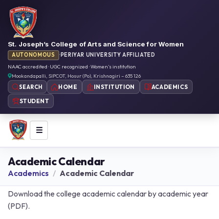
St. Joseph’s College of Arts and Science for Women
AUTONOMOUS
·
PERIYAR UNIVERSITY AFFILIATED
NAAC accredited · UGC recognized · Women’s institution
Mookandapalli, SIPCOT, Hosur (Po), Krishnagiri – 635 126
HOME
INSTITUTION
ACADEMICS
SEARCH
STUDENT
☰
Academic Calendar
Academics
Academic Calendar
Download the college academic calendar by academic year
(PDF).