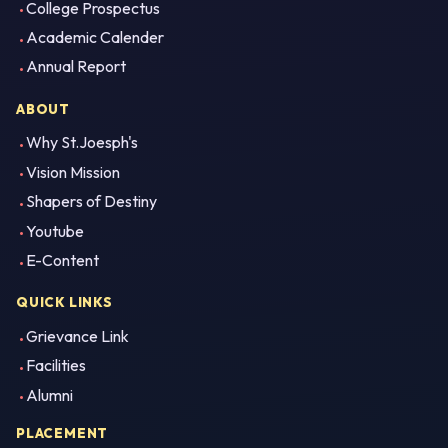
College Prospectus
Academic Calender
Annual Report
ABOUT
Why St.Joesph's
Vision Mission
Shapers of Destiny
Youtube
E-Content
QUICK LINKS
Grievance Link
Facilities
Alumni
PLACEMENT