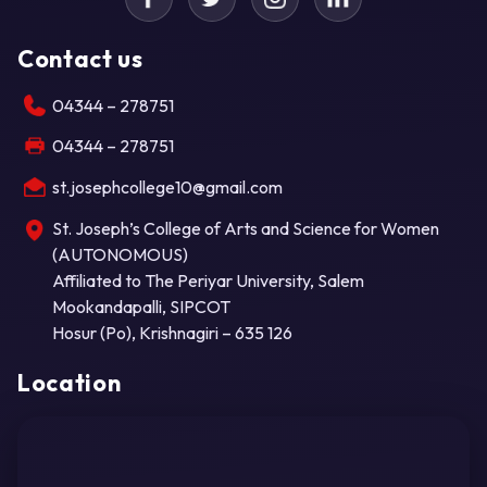
Contact us
04344 – 278751
04344 – 278751
st.josephcollege10@gmail.com
St. Joseph’s College of Arts and Science for Women
(AUTONOMOUS)
Affiliated to The Periyar University, Salem
Mookandapalli, SIPCOT
Hosur (Po), Krishnagiri – 635 126
Location