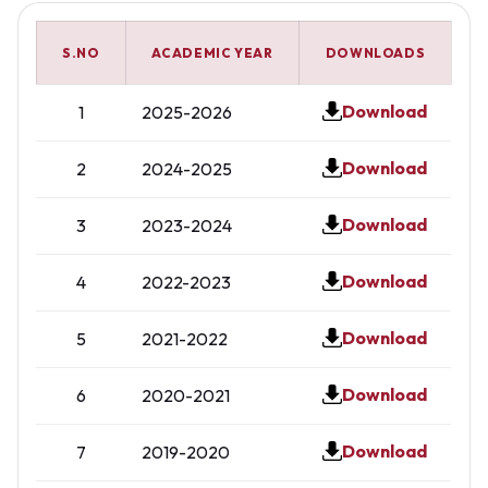
S.NO
ACADEMIC YEAR
DOWNLOADS
Download
1
2025-2026
Download
2
2024-2025
Download
3
2023-2024
Download
4
2022-2023
Download
5
2021-2022
Download
6
2020-2021
Download
7
2019-2020