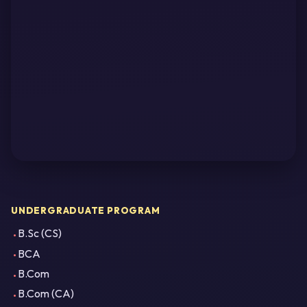
UNDERGRADUATE PROGRAM
B.Sc (CS)
BCA
B.Com
B.Com (CA)