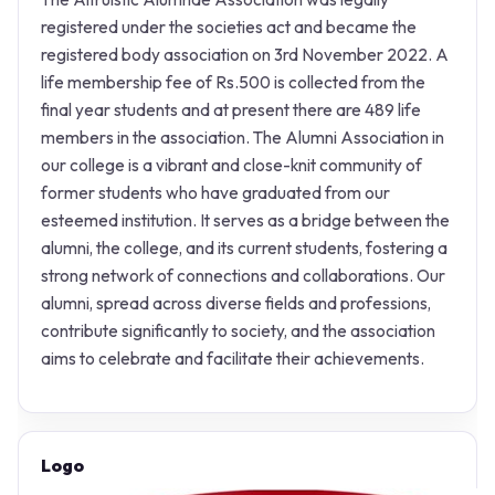
registered under the societies act and became the
registered body association on 3rd November 2022. A
life membership fee of Rs.500 is collected from the
final year students and at present there are 489 life
members in the association. The Alumni Association in
our college is a vibrant and close-knit community of
former students who have graduated from our
esteemed institution. It serves as a bridge between the
alumni, the college, and its current students, fostering a
strong network of connections and collaborations. Our
alumni, spread across diverse fields and professions,
contribute significantly to society, and the association
aims to celebrate and facilitate their achievements.
Logo