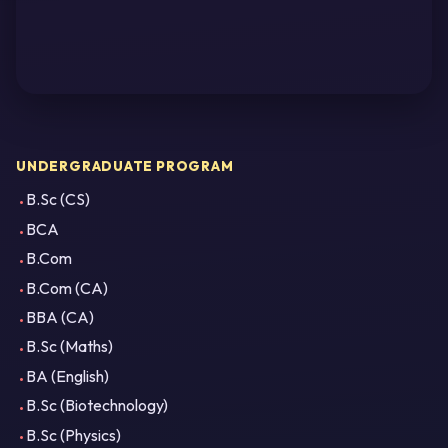
UNDERGRADUATE PROGRAM
B.Sc (CS)
BCA
B.Com
B.Com (CA)
BBA (CA)
B.Sc (Maths)
BA (English)
B.Sc (Biotechnology)
B.Sc (Physics)