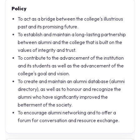
Policy
To act as a bridge between the college's illustrious
past and its promising future.
To establish and maintain a long-lasting partnership
between alumni and the college that is built on the
values of integrity and trust.
To contribute to the advancement of the institution
and its students as well as the advancement of the
college's goal and vision.
To create and maintain an alumni database (alumni
directory), as well as to honour and recognize the
alumni who have significantly improved the
betterment of the society.
To encourage alumni networking and to offer a
forum for conversation and resource exchange.