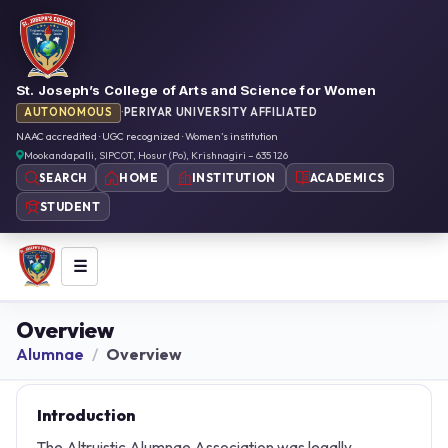
St. Joseph’s College of Arts and Science for Women
AUTONOMOUS
·
PERIYAR UNIVERSITY AFFILIATED
NAAC accredited · UGC recognized · Women’s institution
Mookandapalli, SIPCOT, Hosur (Po), Krishnagiri – 635 126
HOME
INSTITUTION
ACADEMICS
SEARCH
STUDENT
☰
Overview
Alumnae
Overview
Introduction
The Altruistic Alumnae Association was legally