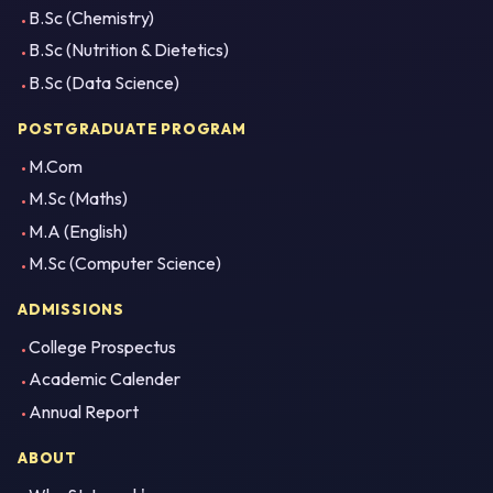
B.Sc (Chemistry)
B.Sc (Nutrition & Dietetics)
B.Sc (Data Science)
POSTGRADUATE PROGRAM
M.Com
M.Sc (Maths)
M.A (English)
M.Sc (Computer Science)
ADMISSIONS
College Prospectus
Academic Calender
Annual Report
ABOUT