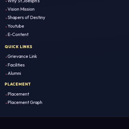
Why St.Joesph's
Vision Mission
Shapers of Destiny
Youtube
E-Content
QUICK LINKS
Grievance Link
Facilities
Alumni
PLACEMENT
Placement
Placement Graph