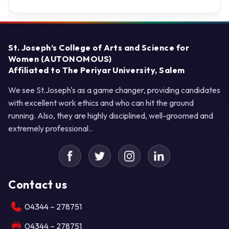
St. Joseph’s College of Arts and Science for
Women (AUTONOMOUS)
Affiliated to The Periyar University, Salem
We see St.Joseph's as a game changer, providing candidates
with excellent work ethics and who can hit the ground
running. Also, they are highly disciplined, well-groomed and
extremely professional..
Contact us
04344 – 278751
04344 – 278751