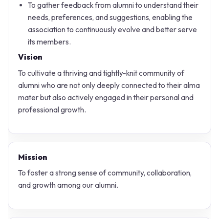
To gather feedback from alumni to understand their
needs, preferences, and suggestions, enabling the
association to continuously evolve and better serve
its members.
Vision
To cultivate a thriving and tightly-knit community of
alumni who are not only deeply connected to their alma
mater but also actively engaged in their personal and
professional growth.
Mission
To foster a strong sense of community, collaboration,
and growth among our alumni.