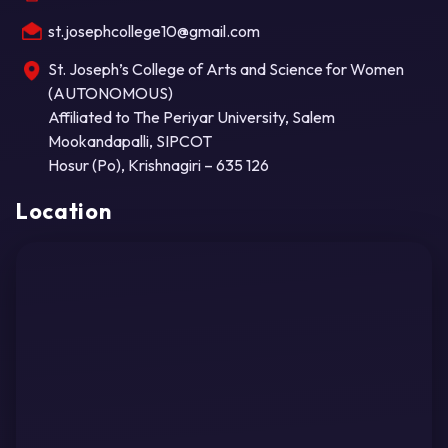
st.josephcollege10@gmail.com
St. Joseph’s College of Arts and Science for Women
(AUTONOMOUS)
Affiliated to The Periyar University, Salem
Mookandapalli, SIPCOT
Hosur (Po), Krishnagiri – 635 126
Location