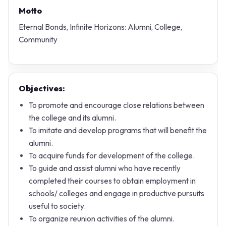
Motto
Eternal Bonds, Infinite Horizons: Alumni, College,
Community
Objectives:
To promote and encourage close relations between
the college and its alumni.
To imitate and develop programs that will benefit the
alumni.
To acquire funds for development of the college.
To guide and assist alumni who have recently
completed their courses to obtain employment in
schools/ colleges and engage in productive pursuits
useful to society.
To organize reunion activities of the alumni.