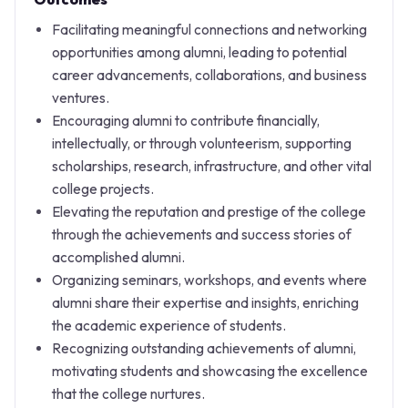
Facilitating meaningful connections and networking
opportunities among alumni, leading to potential
career advancements, collaborations, and business
ventures.
Encouraging alumni to contribute financially,
intellectually, or through volunteerism, supporting
scholarships, research, infrastructure, and other vital
college projects.
Elevating the reputation and prestige of the college
through the achievements and success stories of
accomplished alumni.
Organizing seminars, workshops, and events where
alumni share their expertise and insights, enriching
the academic experience of students.
Recognizing outstanding achievements of alumni,
motivating students and showcasing the excellence
that the college nurtures.