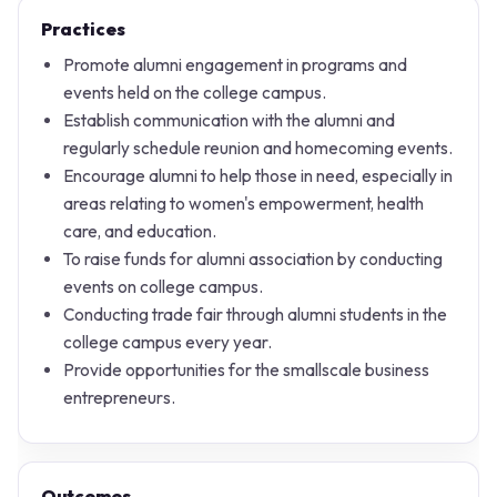
Practices
Promote alumni engagement in programs and
events held on the college campus.
Establish communication with the alumni and
regularly schedule reunion and homecoming events.
Encourage alumni to help those in need, especially in
areas relating to women's empowerment, health
care, and education.
To raise funds for alumni association by conducting
events on college campus.
Conducting trade fair through alumni students in the
college campus every year.
Provide opportunities for the smallscale business
entrepreneurs.
Outcomes